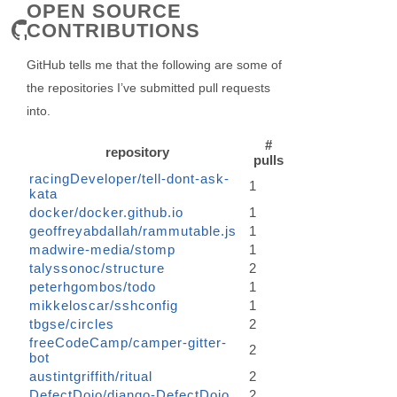
OPEN SOURCE
CONTRIBUTIONS
GitHub tells me that the following are some of
the repositories I’ve submitted pull requests
into.
#
repository
pulls
racingDeveloper/tell-dont-ask-
1
kata
docker/docker.github.io
1
geoffreyabdallah/rammutable.js
1
madwire-media/stomp
1
talyssonoc/structure
2
peterhgombos/todo
1
mikkeloscar/sshconfig
1
tbgse/circles
2
freeCodeCamp/camper-gitter-
2
bot
austintgriffith/ritual
2
DefectDojo/django-DefectDojo
2