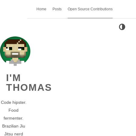
Home
Posts
Open Source Contributions
I'M
THOMAS
Code hipster.
Food
fermenter.
Brazilian Jiu
Jitsu nerd