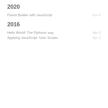
2020
Fluent Builder with JavaScript
Jun 9
2016
Hello World! The Pythonic way
Apr 6
Applying JavaScript: User Scripts
Apr 1