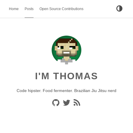
Home
Posts
Open Source Contributions
I'M THOMAS
Code hipster. Food fermenter. Brazilian Jiu Jitsu nerd